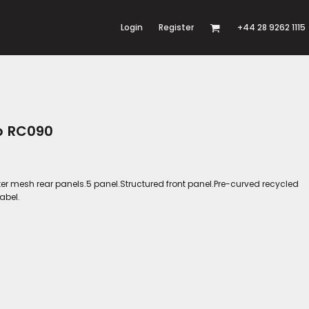
Login
Register
+44 28 9262 1115
p RC090
ter mesh rear panels.5 panel.Structured front panel.Pre-curved recycled
abel.