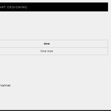
ART DESIGNING
One
One size
 manner.