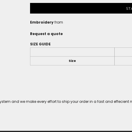
ST
Embroidery
from
Request a quote
SIZE GUIDE
Size
tem and we make every effort to ship your order in a fast and effecient