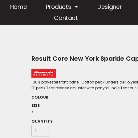
Home
Products
Designer
Contact
Result Core New York Sparkle Ca
100% polyester front panel. Cotton peak underside.Polyes
PE peak.Tear release adjuster with ponytail hole.Tear out l
COLOUR
SIZE
>
QUANTITY