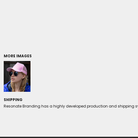
Coolers/Stadium Seats
MORE IMAGES
SHIPPING
Resonate Branding has a highly developed production and shipping sys