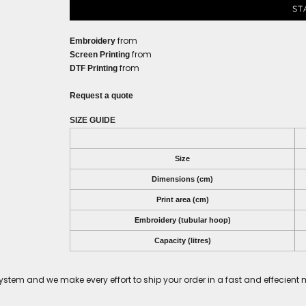
ST
from
Embroidery
from
Screen Printing
from
DTF Printing
Request a quote
SIZE GUIDE
Size
Dimensions (cm)
Print area (cm)
Embroidery (tubular hoop)
Capacity (litres)
tem and we make every effort to ship your order in a fast and effecient