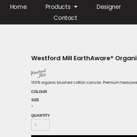
Home
Products
Designer
Contact
Westford Mill EarthAware® Orga
100% organic brushed cotton canvas. Premium heavyweigh
COLOUR
SIZE
>
QUANTITY