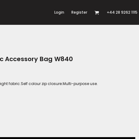
Login
Register
+44 28 9262 1115
nic Accessory Bag W840
t fabric.Self colour zip closure.Multi-purpose use.