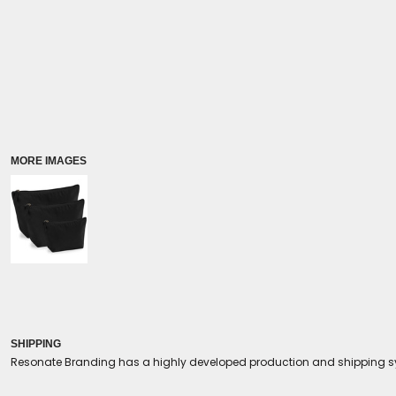
Coolers/Stadium Seats
MORE IMAGES
SHIPPING
Resonate Branding has a highly developed production and shipping sys