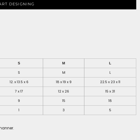
ART DESIGNING
S
M
L
S
M
L
12. x 13.5 x 6
18 x 19 x 9
22.5 x 23 x 11
7 x 17
12 x 26
15 x 31
9
15
18
1
3
5
 manner.