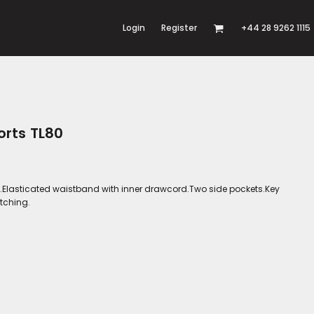
Login
Register
+44 28 9262 1115
orts TL80
ed.Elasticated waistband with inner drawcord.Two side pockets.Key
itching.