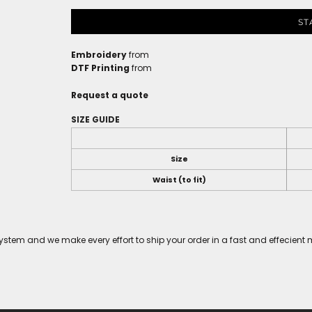
ST
Embroidery
from
DTF Printing
from
Request a quote
SIZE GUIDE
Size
Waist (to fit)
tem and we make every effort to ship your order in a fast and effecient