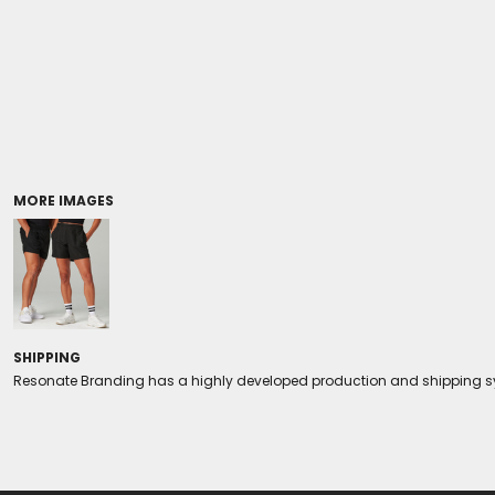
Coolers/Stadium Seats
MORE IMAGES
SHIPPING
Resonate Branding has a highly developed production and shipping sys