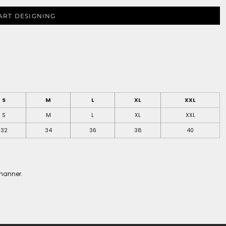
ART DESIGNING
S
M
L
XL
XXL
S
M
L
XL
XXL
32
34
36
38
40
 manner.