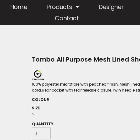
Home
Products
Designer
Contact
Tombo All Purpose Mesh Lined Sh
100% polyester microfibre with peached finish. Mesh lin
cord.Rear pocket with tear release closure.Twin needle st
COLOUR
SIZE
>
QUANTITY