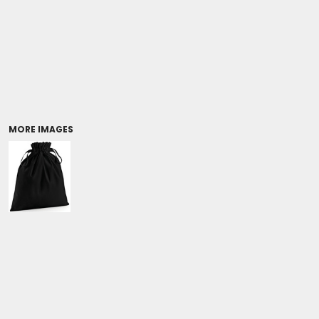
Coolers/Stadium Seats
MORE IMAGES