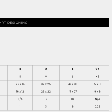
ART DESIGNING
S
M
L
XS
S
M
L
XS
22 x 14
32 x 25
47 x 30
15 x 10
16 x 12
26 x 22
41 x 27
9 x 8
N/A
12
18
N/A
1
3
8
0.25