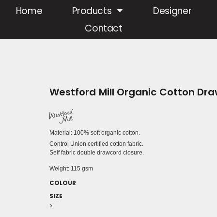
Home
Products
Designer
Contact
Westford Mill Organic Cotton Dr
Material:
100% soft organic cotton.
Control Union certified cotton fabric.
Self fabric double drawcord closure.
Weight:
115 gsm
COLOUR
SIZE
>