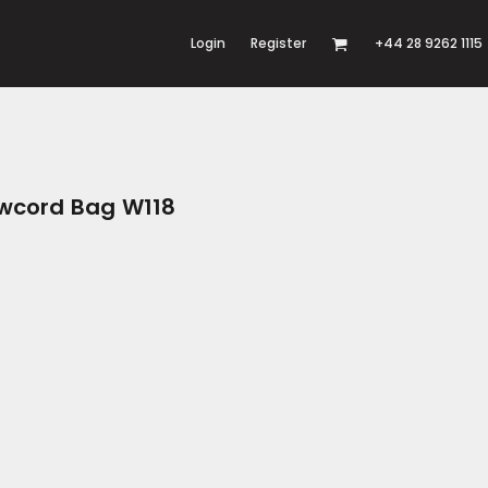
Login
Register
+44 28 9262 1115
awcord Bag W118