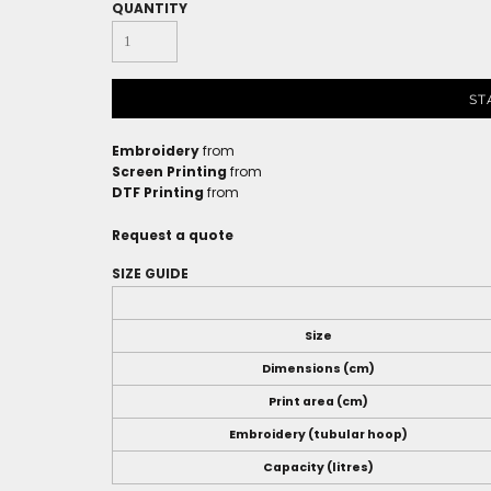
QUANTITY
ST
Embroidery
from
Screen Printing
from
DTF Printing
from
Request a quote
SIZE GUIDE
Size
Dimensions (cm)
Print area (cm)
Embroidery (tubular hoop)
Capacity (litres)