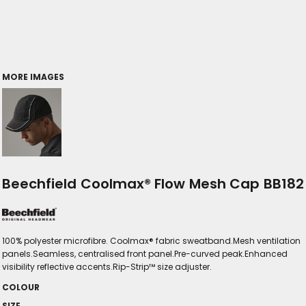
MORE IMAGES
Beechfield Coolmax® Flow Mesh Cap BB182
100% polyester microfibre. Coolmax® fabric sweatband.Mesh ventilation
panels.Seamless, centralised front panel.Pre-curved peak.Enhanced
visibility reflective accents.Rip-Strip™ size adjuster.
COLOUR
SIZE