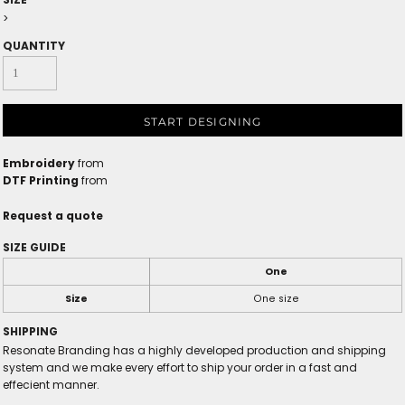
>
QUANTITY
START DESIGNING
Embroidery
from
DTF Printing
from
Request a quote
SIZE GUIDE
One
Size
One size
SHIPPING
Resonate Branding has a highly developed production and shipping
system and we make every effort to ship your order in a fast and
effecient manner.