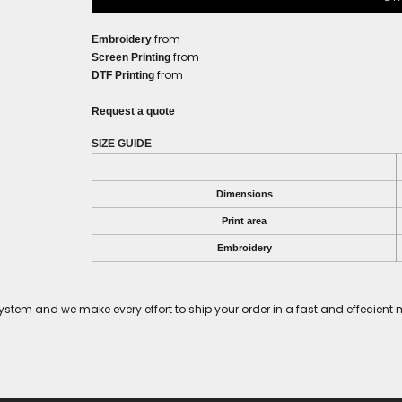
from
Embroidery
from
Screen Printing
from
DTF Printing
Request a quote
SIZE GUIDE
Dimensions
Print area
Embroidery
tem and we make every effort to ship your order in a fast and effecient