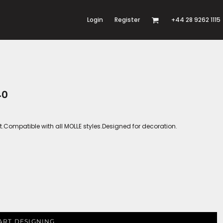
Login
Register
+44 28 9262 1115
40
t.Compatible with all MOLLE styles.Designed for decoration.
ART DESIGNING