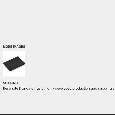
Coolers/Stadium Seats
MORE IMAGES
SHIPPING
Resonate Branding has a highly developed production and shipping sys