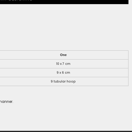
One
10 x 7 cm
9 x 6 cm
9 tubular hoop
 manner.