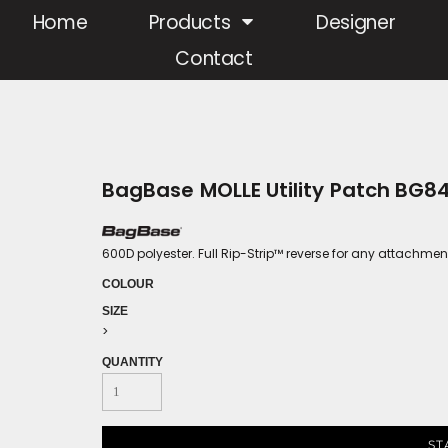
Home
Products
Designer
Contact
BagBase MOLLE Utility Patch BG8
600D polyester. Full Rip-Strip™ reverse for any attachmen
COLOUR
SIZE
>
QUANTITY
ST