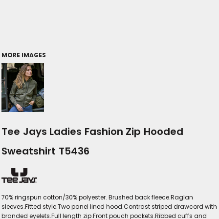
MORE IMAGES
Tee Jays Ladies Fashion Zip Hooded
Sweatshirt T5436
70% ringspun cotton/30% polyester. Brushed back fleece.Raglan
sleeves.Fitted style.Two panel lined hood.Contrast striped drawcord with
branded eyelets.Full length zip.Front pouch pockets.Ribbed cuffs and