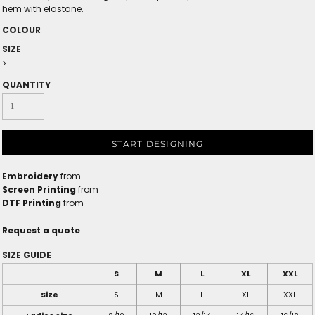
hem with elastane.
COLOUR
SIZE
>
QUANTITY
START DESIGNING
Embroidery
from
Screen Printing
from
DTF Printing
from
Request a quote
SIZE GUIDE
S
M
L
XL
XXL
Size
S
M
L
XL
XXL