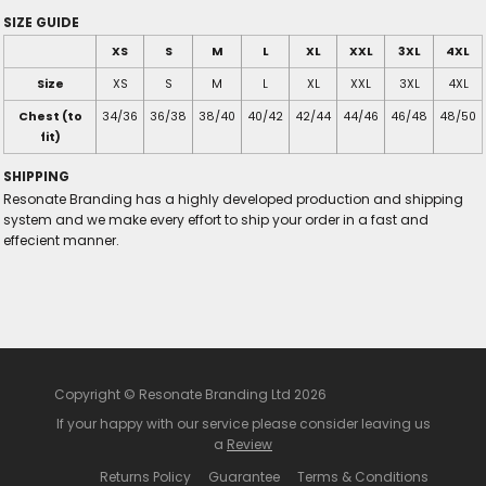
SIZE GUIDE
XS
S
M
L
XL
XXL
3XL
4XL
Size
XS
S
M
L
XL
XXL
3XL
4XL
Chest (to
34/36
36/38
38/40
40/42
42/44
44/46
46/48
48/50
fit)
SHIPPING
Resonate Branding has a highly developed production and shipping
system and we make every effort to ship your order in a fast and
effecient manner.
Copyright © Resonate Branding Ltd 2026
If your happy with our service please consider leaving us
a
Review
Returns Policy
Guarantee
Terms & Conditions