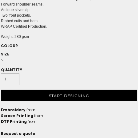
Forward shoulder seams.
Antique silver zip.
Two front pockets.
Ribbed cuffs and hem.
WRAP Certified Production.
Weight:
280 gsm
COLOUR
SIZE
>
QUANTITY
START DESIGNING
Embroidery
from
Screen Printing
from
DTF Printing
from
Request a quote