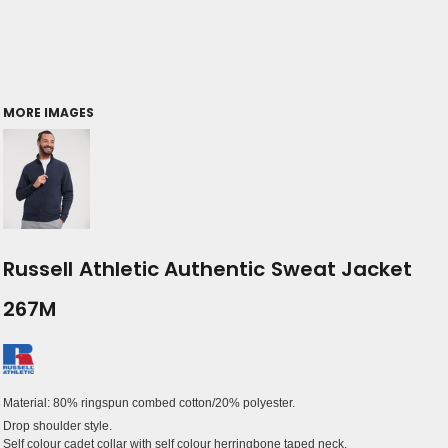
MORE IMAGES
Russell Athletic Authentic Sweat Jacket
267M
Material:
80% ringspun combed cotton/20% polyester.
Drop shoulder style.
Self colour cadet collar with self colour herringbone taped neck.