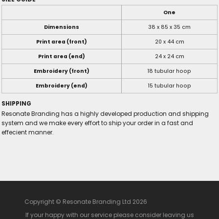
One
Dimensions
38 x 85 x 35 cm
Print area (front)
20 x 44 cm
Print area (end)
24 x 24 cm
Embroidery (front)
18 tubular hoop
Embroidery (end)
15 tubular hoop
SHIPPING
Resonate Branding has a highly developed production and shipping
system and we make every effort to ship your order in a fast and
effecient manner.
Copyright © Resonate Branding Ltd 2026
If your happy with our service please consider leaving us