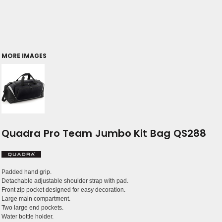
MORE IMAGES
Quadra Pro Team Jumbo Kit Bag QS288
Padded hand grip.
Detachable adjustable shoulder strap with pad.
Front zip pocket designed for easy decoration.
Large main compartment.
Two large end pockets.
Water bottle holder.