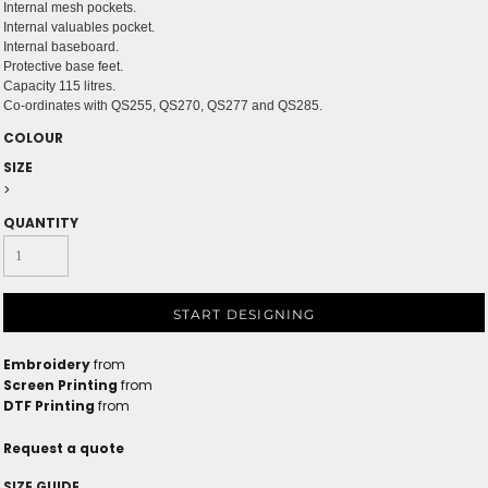
Internal mesh pockets.
Internal valuables pocket.
Internal baseboard.
Protective base feet.
Capacity 115 litres.
Co-ordinates with QS255, QS270, QS277 and QS285.
COLOUR
SIZE
>
QUANTITY
START DESIGNING
Embroidery
from
Screen Printing
from
DTF Printing
from
Request a quote
SIZE GUIDE