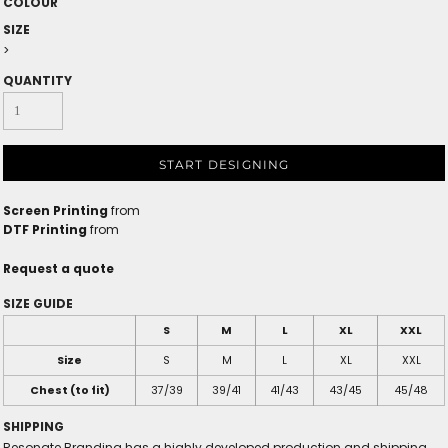
COLOUR
SIZE
>
QUANTITY
START DESIGNING
Screen Printing
from
DTF Printing
from
Request a quote
SIZE GUIDE
S
M
L
XL
XXL
Size
S
M
L
XL
XXL
Chest (to fit)
37/39
39/41
41/43
43/45
45/48
SHIPPING
Resonate Branding has a highly developed production and shipping