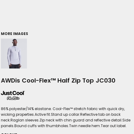
MORE IMAGES
AWDis Cool-Flex™ Half Zip Top JC030
86% polyester/14% elastane. Cool-Flex™ stretch fabric with quick dry,
wicking properties.Active fit.Stand up collar.Reflective tab on back
neck.Raglan sleeves.Zip neck with chin guard and reflective detail.Side
panels.Bound cuffs with thumbholes.Twin needle hem.Tear out label.