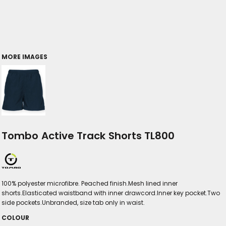
MORE IMAGES
Tombo Active Track Shorts TL800
100% polyester microfibre. Peached finish.Mesh lined inner
shorts.Elasticated waistband with inner drawcord.Inner key pocket.Two
side pockets.Unbranded, size tab only in waist.
COLOUR