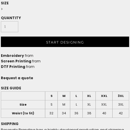
SIZE
>
QUANTITY
START DESIGNING
Embroidery
from
Screen Printing
from
DTF Printing
from
Request a quote
SIZE GUIDE
S
M
L
XL
XXL
3XL
Size
S
M
L
XL
XXL
3XL
Waist (to fit)
32
34
36
38
40
42
SHIPPING
Resonate Branding has a highly developed production and shipping