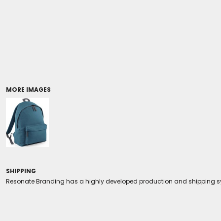
Coolers/Stadium Seats
MORE IMAGES
SHIPPING
Resonate Branding has a highly developed production and shipping sys