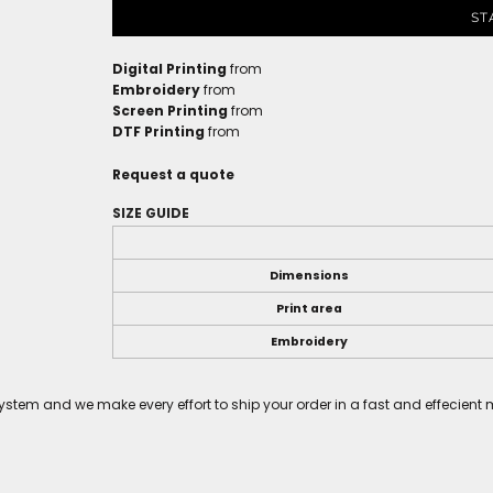
ST
Digital Printing
from
Embroidery
from
Screen Printing
from
DTF Printing
from
Request a quote
SIZE GUIDE
Dimensions
Print area
Embroidery
tem and we make every effort to ship your order in a fast and effecient