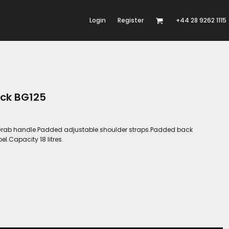
Login
Register
+44 28 9262 1115
ack BG125
er.Grab handle.Padded adjustable shoulder straps.Padded back
l.Capacity 18 litres.