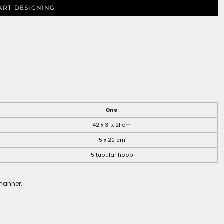
ART DESIGNING
One
42 x 31 x 21 cm
15 x 20 cm
15 tubular hoop
 manner.