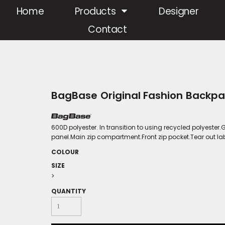
Home
Products
Designer
Contact
BagBase Original Fashion Backp
600D polyester. In transition to using recycled polyest
panel.Main zip compartment.Front zip pocket.Tear out labe
COLOUR
SIZE
>
QUANTITY