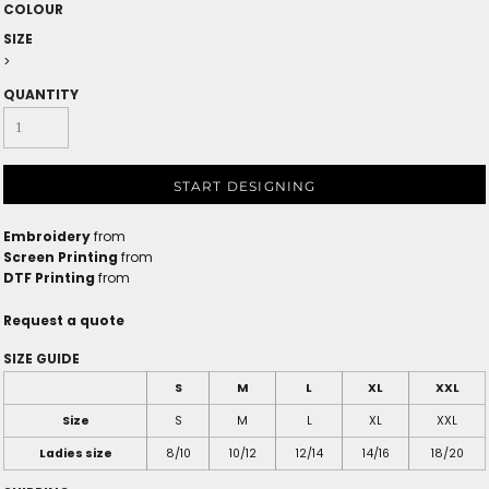
COLOUR
SIZE
>
QUANTITY
START DESIGNING
Embroidery
from
Screen Printing
from
DTF Printing
from
Request a quote
SIZE GUIDE
S
M
L
XL
XXL
Size
S
M
L
XL
XXL
Ladies size
8/10
10/12
12/14
14/16
18/20