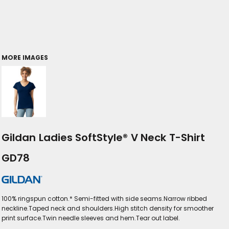
MORE IMAGES
Gildan Ladies SoftStyle® V Neck T-Shirt
GD78
100% ringspun cotton.* Semi-fitted with side seams.Narrow ribbed
neckline.Taped neck and shoulders.High stitch density for smoother
print surface.Twin needle sleeves and hem.Tear out label.