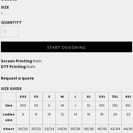
SIZE
>
QUANTITY
START DESIGNING
Screen Printing
from
DTF Printing
from
Request a quote
SIZE GUIDE
XXS
XS
S
M
L
XL
XXL
3XL
4XL
Size
XXS
XS
S
M
L
XL
XXL
3XL
4XL
Ladies
6
8
10
12
14
16
18
20
22
size
Chest
28/30
30/32
32/34
34/36
36/38
38/40
40/42
42/44
44/46