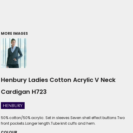
MORE IMAGES
Henbury Ladies Cotton Acrylic V Neck
Cardigan H723
50% cotton/50% acrylic. Set in sleeves.Seven shell effect buttons.Two
front pockets.Longer length.Tube knit cuffs and hem.
COLOUR