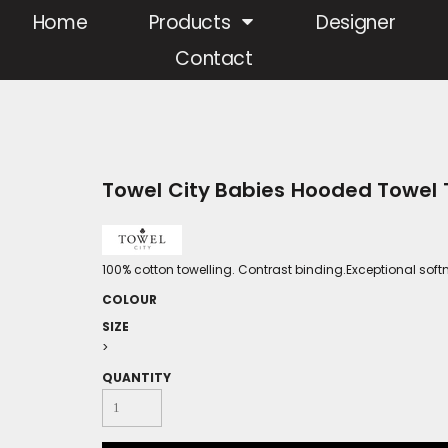
Home
Products
Designer
Contact
Towel City Babies Hooded Towel
100% cotton towelling. Contrast binding.Exceptional soft
COLOUR
SIZE
>
QUANTITY