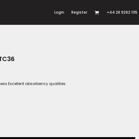
Login
Register
+44 28 9262 1115
 TC36
ness.Excellent absorbency qualities.