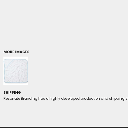
Coolers/Stadium Seats
MORE IMAGES
SHIPPING
Resonate Branding has a highly developed production and shipping sys