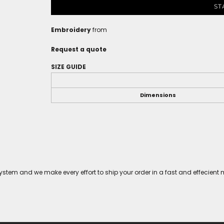
ST
Embroidery
from
Request a quote
SIZE GUIDE
Dimensions
tem and we make every effort to ship your order in a fast and effecient