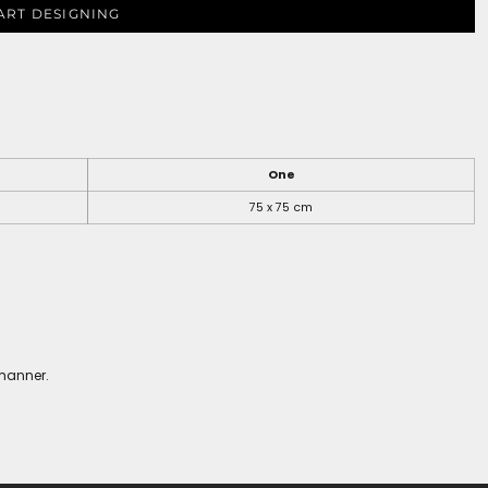
ART DESIGNING
One
75 x 75 cm
 manner.