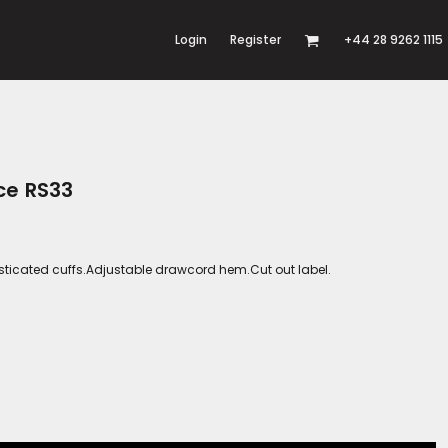
Login
Register
+44 28 9262 1115
ce RS33
Elasticated cuffs.Adjustable drawcord hem.Cut out label.