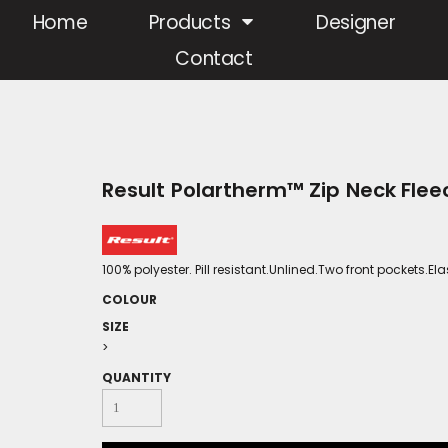
Home
Products
Designer
Contact
Result Polartherm™ Zip Neck Flee
100% polyester. Pill resistant.Unlined.Two front pockets.
COLOUR
SIZE
>
QUANTITY