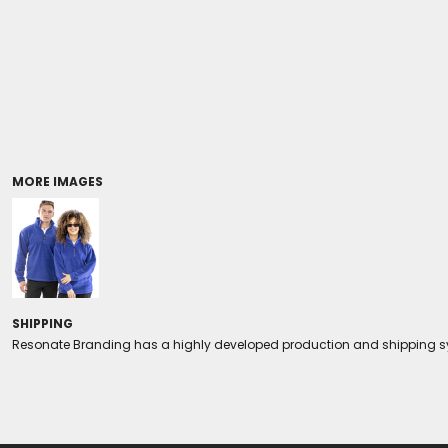
Coolers/Stadium Seats
MORE IMAGES
SHIPPING
Resonate Branding has a highly developed production and shipping sys