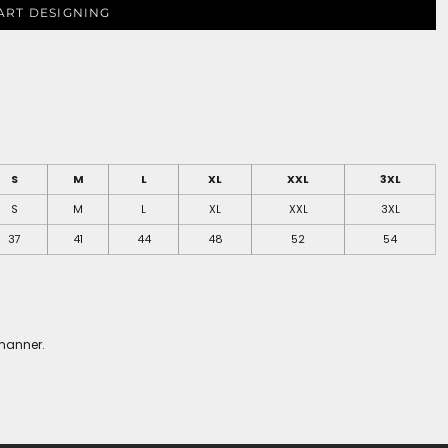
ART DESIGNING
S
M
L
XL
XXL
3XL
S
M
L
XL
XXL
3XL
37
41
44
48
52
54
 manner.