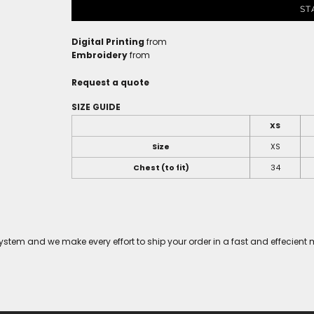
ST
Digital Printing
from
Embroidery
from
Request a quote
SIZE GUIDE
XS
Size
XS
Chest (to fit)
34
tem and we make every effort to ship your order in a fast and effecient