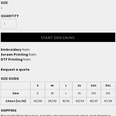
SIZE
>
QUANTITY
START DESIGNING
Embroidery
from
Screen Printing
from
DTF Printing
from
Request a quote
SIZE GUIDE
S
M
L
XL
XXL
3XL
Size
S
M
L
XL
XXL
3XL
Chest (to fit)
36/38
38/40
41/42
43/44
45/47
47/49
SHIPPING
Resonate Branding has a highly developed production and shipping