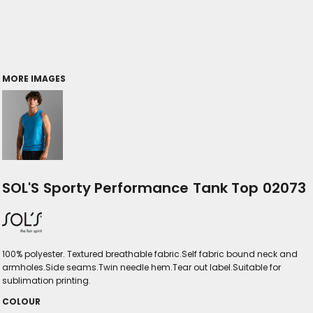
MORE IMAGES
SOL'S Sporty Performance Tank Top 02073
100% polyester. Textured breathable fabric.Self fabric bound neck and
armholes.Side seams.Twin needle hem.Tear out label.Suitable for
sublimation printing.
COLOUR