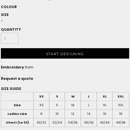
COLOUR
SIZE
>
QUANTITY
START DESIGNING
Embroidery
from
Request a quote
SIZE GUIDE
XS
S
M
L
XL
XXL
Size
XS
S
M
L
XL
XXL
Ladies size
8
10
12
14
16
18
Chest (to fit)
30/32
32/34
34/38
38/42
42/44
44/48