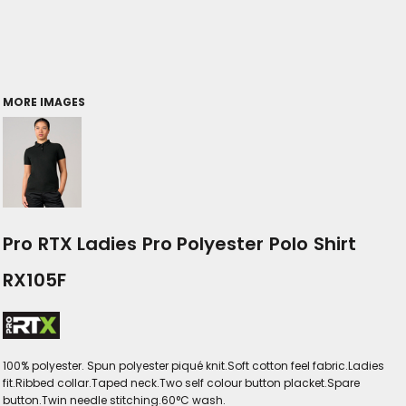
MORE IMAGES
Pro RTX Ladies Pro Polyester Polo Shirt
RX105F
100% polyester. Spun polyester piqué knit.Soft cotton feel fabric.Ladies
fit.Ribbed collar.Taped neck.Two self colour button placket.Spare
button.Twin needle stitching.60°C wash.