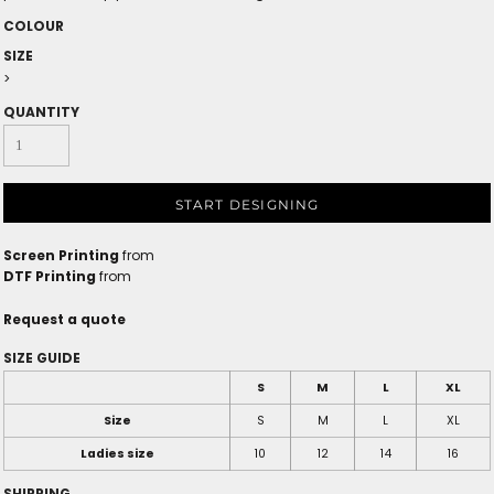
COLOUR
SIZE
>
QUANTITY
START DESIGNING
Screen Printing
from
DTF Printing
from
Request a quote
SIZE GUIDE
S
M
L
XL
Size
S
M
L
XL
Ladies size
10
12
14
16
SHIPPING