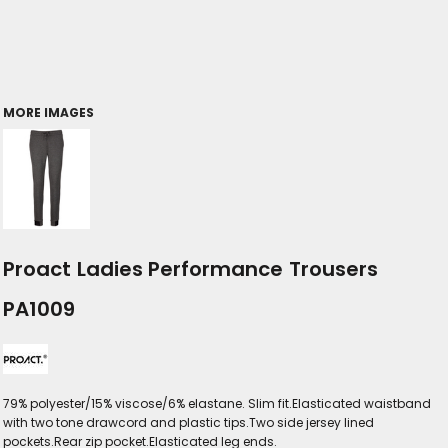
MORE IMAGES
Proact Ladies Performance Trousers
PA1009
79% polyester/15% viscose/6% elastane. Slim fit.Elasticated waistband
with two tone drawcord and plastic tips.Two side jersey lined
pockets.Rear zip pocket.Elasticated leg ends.