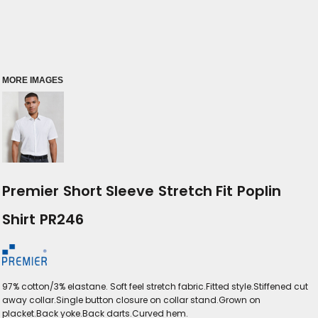
MORE IMAGES
Premier Short Sleeve Stretch Fit Poplin
Shirt PR246
97% cotton/3% elastane. Soft feel stretch fabric.Fitted style.Stiffened cut
away collar.Single button closure on collar stand.Grown on
placket.Back yoke.Back darts.Curved hem.