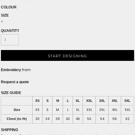
COLOUR
SIZE
>
QUANTITY
START DESIGNING
from
Embroidery
Request a quote
SIZE GUIDE
XS
S
M
L
XL
XXL
3XL
4XL
5XL
XS
S
M
L
XL
XXL
3XL
4XL
5XL
Size
30
34
38
42
46
50
54
58
62
Chest (to fit)
SHIPPING