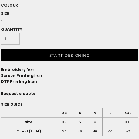
COLOUR
SIZE
>
QUANTITY
START DESIGNING
Embroidery
from
Screen Printing
from
DTF Printing
from
Request a quote
SIZE GUIDE
XS
S
M
L
XXL
Size
XS
S
M
L
XXL
Chest (to fit)
34
36
40
44
52