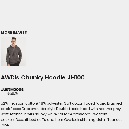
MORE IMAGES
AWDis Chunky Hoodie JH100
52% ringspun cotton/48% polyester. Soft cotton faced fabric.Brushed
back fleece.Drop shoulder style.Double fabric hood with heather grey
waffle fabric inner.Chunky white flat lace drawcord.Two front
pockets.Deep ribbed cuffs and hem.Overlock stitching detail.Tear out
label.