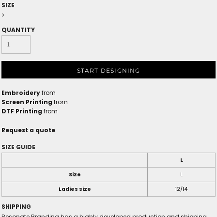
SIZE
>
QUANTITY
START DESIGNING
Embroidery
from
Screen Printing
from
DTF Printing
from
Request a quote
SIZE GUIDE
L
Size
L
Ladies size
12/14
SHIPPING
Resonate Branding has a highly developed production and shipping