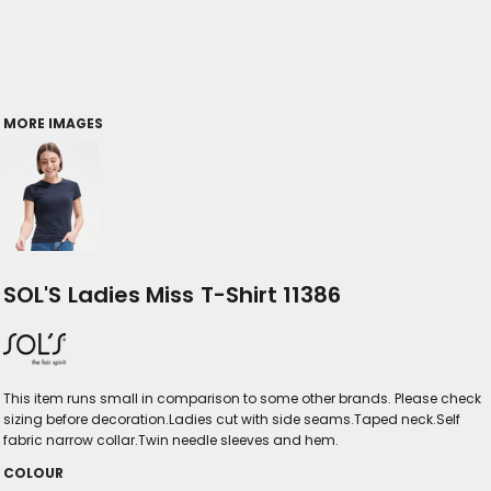
MORE IMAGES
SOL'S Ladies Miss T-Shirt 11386
This item runs small in comparison to some other brands. Please check
sizing before decoration.Ladies cut with side seams.Taped neck.Self
fabric narrow collar.Twin needle sleeves and hem.
COLOUR