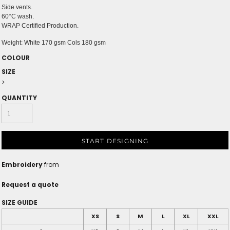
Side vents.
60°C wash.
WRAP Certified Production.
Weight:
White 170 gsm Cols 180 gsm
COLOUR
SIZE
>
QUANTITY
START DESIGNING
Embroidery
from
Request a quote
SIZE GUIDE
XS
S
M
L
XL
XXL