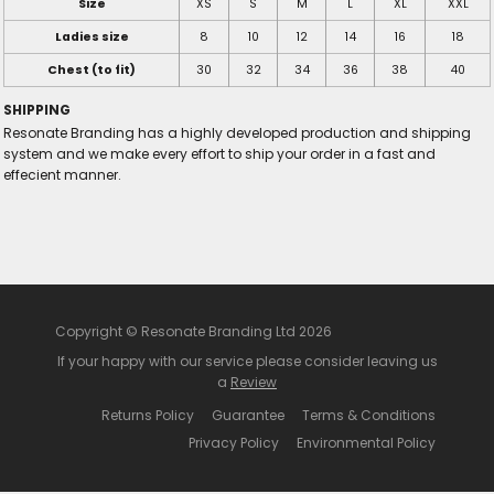
Size
XS
S
M
L
XL
XXL
Ladies size
8
10
12
14
16
18
Chest (to fit)
30
32
34
36
38
40
SHIPPING
Resonate Branding has a highly developed production and shipping
system and we make every effort to ship your order in a fast and
effecient manner.
Copyright © Resonate Branding Ltd 2026
If your happy with our service please consider leaving us
a
Review
Returns Policy
Guarantee
Terms & Conditions
Privacy Policy
Environmental Policy