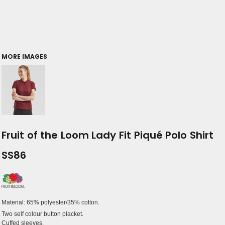
MORE IMAGES
Fruit of the Loom Lady Fit Piqué Polo Shirt
SS86
Material:
65% polyester/35% cotton.
Two self colour button placket.
Cuffed sleeves.