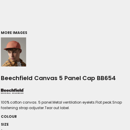
MORE IMAGES
Beechfield Canvas 5 Panel Cap BB654
100% cotton canvas. 5 panel.Metal ventilation eyelets.Flat peak.Snap
fastening strap adjuster.Tear out label.
COLOUR
SIZE