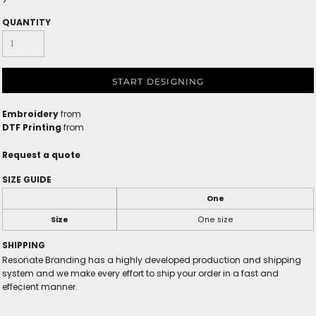
>
QUANTITY
START DESIGNING
Embroidery
from
DTF Printing
from
Request a quote
SIZE GUIDE
One
Size
One size
SHIPPING
Resonate Branding has a highly developed production and shipping
system and we make every effort to ship your order in a fast and
effecient manner.