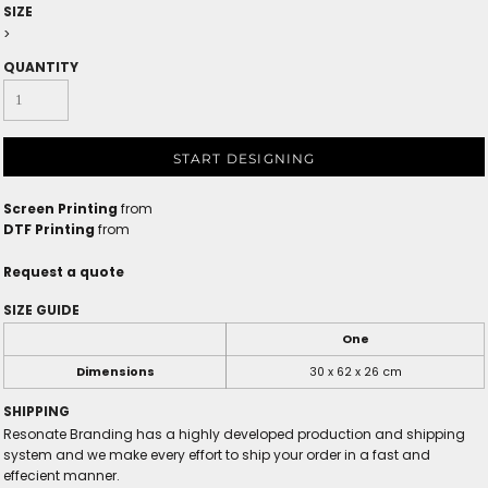
SIZE
>
QUANTITY
START DESIGNING
Screen Printing
from
DTF Printing
from
Request a quote
SIZE GUIDE
One
Dimensions
30 x 62 x 26 cm
SHIPPING
Resonate Branding has a highly developed production and shipping
system and we make every effort to ship your order in a fast and
effecient manner.