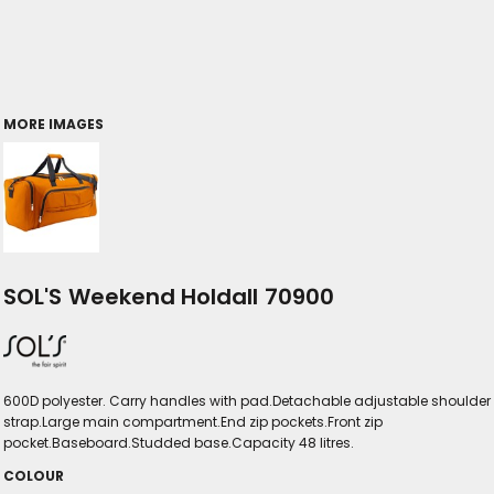
MORE IMAGES
SOL'S Weekend Holdall 70900
600D polyester. Carry handles with pad.Detachable adjustable shoulder
strap.Large main compartment.End zip pockets.Front zip
pocket.Baseboard.Studded base.Capacity 48 litres.
COLOUR