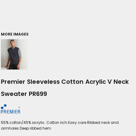
MORE IMAGES
Premier Sleeveless Cotton Acrylic V Neck
Sweater PR699
55% cotton/45% acrylic. Cotton rich.Easy care.Ribbed neck and
armholes.Deep ribbed hem.