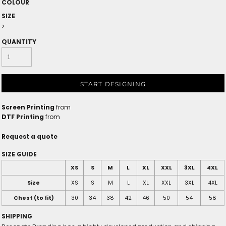
COLOUR
SIZE
>
QUANTITY
START DESIGNING
Screen Printing
from
DTF Printing
from
Request a quote
SIZE GUIDE
XS
S
M
L
XL
XXL
3XL
4XL
Size
XS
S
M
L
XL
XXL
3XL
4XL
Chest (to fit)
30
34
38
42
46
50
54
58
SHIPPING