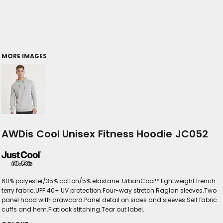
MORE IMAGES
AWDis Cool Unisex Fitness Hoodie JC052
60% polyester/35% cotton/5% elastane. UrbanCool™ lightweight french
terry fabric.UPF 40+ UV protection.Four-way stretch.Raglan sleeves.Two
panel hood with drawcord.Panel detail on sides and sleeves.Self fabric
cuffs and hem.Flatlock stitching.Tear out label.