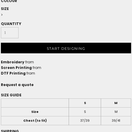
COLOUR
SIZE
>
QUANTITY
START DESIGNING
Embroidery
from
Screen Printing
from
DTF Printing
from
Request a quote
SIZE GUIDE
S
M
Size
S
M
Chest (to fit)
37/39
39/41
SHIPPING