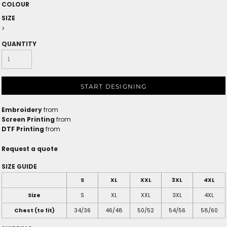
COLOUR
SIZE
>
QUANTITY
START DESIGNING
Embroidery
from
Screen Printing
from
DTF Printing
from
Request a quote
SIZE GUIDE
S
XL
XXL
3XL
4XL
Size
S
XL
XXL
3XL
4XL
Chest (to fit)
34/36
46/48
50/52
54/56
58/60