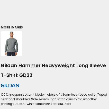
MORE IMAGES
Gildan Hammer Heavyweight Long Sleeve
T-Shirt GD22
100% ringspun cotton.* Modern classic fit.Seamless ribbed collar.Taped
neck and shoulders.Side seams.High stitch density for smoother
printing surface.Twin needle hem.Tear out label.