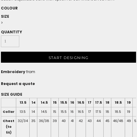
COLOUR
SIZE
>
QUANTITY
START DESIGNING
Embroidery
from
Request a quote
SIZE GUIDE
13.5
14
14.5
15
15.5
16
16.5
17
17.5
18
18.5
19
Collar
13.5
14
14.5
15
15.5
16
16.5
17
17.5
18
18.5
19
Chest
32/34
35
36/38
39
40
41
42
43
44
45
46/48
49
5
(to
fit)