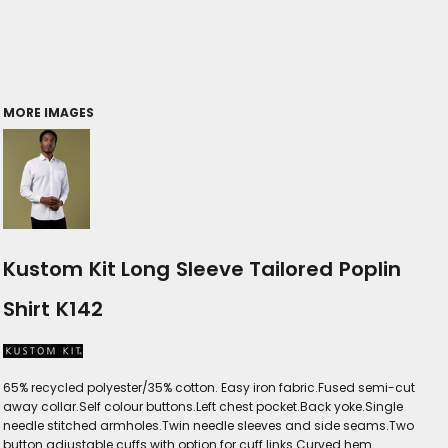
MORE IMAGES
Kustom Kit Long Sleeve Tailored Poplin
Shirt K142
65% recycled polyester/35% cotton. Easy iron fabric.Fused semi-cut
away collar.Self colour buttons.Left chest pocket.Back yoke.Single
needle stitched armholes.Twin needle sleeves and side seams.Two
button adjustable cuffs with option for cuff links.Curved hem.