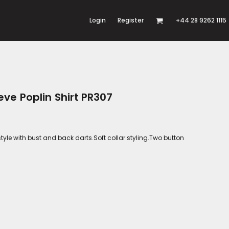
Login
Register
+44 28 9262 1115
ve Poplin Shirt PR307
style with bust and back darts.Soft collar styling.Two button