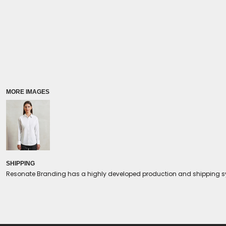
Coolers/Stadium Seats
MORE IMAGES
SHIPPING
Resonate Branding has a highly developed production and shipping sys