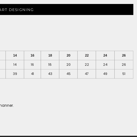
ART DESIGNING
14
16
18
20
22
24
26
14
16
18
20
22
24
26
39
41
43
45
47
49
51
 manner.