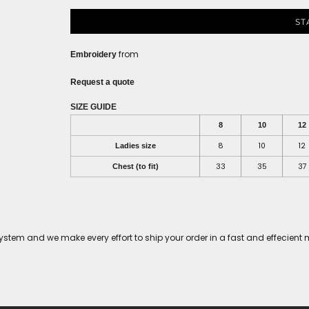
ST
from
Embroidery
Request a quote
SIZE GUIDE
8
10
12
8
10
12
Ladies size
33
35
37
Chest (to fit)
tem and we make every effort to ship your order in a fast and effecient