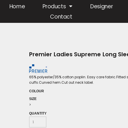
Home
Products
Designer
Contact
Premier Ladies Supreme Long Slee
65% polyester/35% cotton poplin. Easy care fabric.Fitted 
cuffs.Curved hem.Cut out neck label.
COLOUR
SIZE
>
QUANTITY