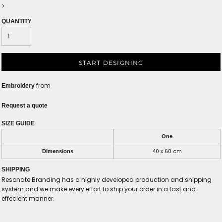
>
QUANTITY
START DESIGNING
from
Embroidery
Request a quote
SIZE GUIDE
One
40 x 60 cm
Dimensions
SHIPPING
Resonate Branding has a highly developed production and shipping
system and we make every effort to ship your order in a fast and
effecient manner.