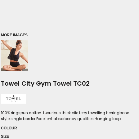
MORE IMAGES
Towel City Gym Towel TC02
100% ringspun cotton. Luxurious thick pile terry towelling.Herringbone
style single border.Excellent absorbency qualities.Hanging loop.
COLOUR
SIZE