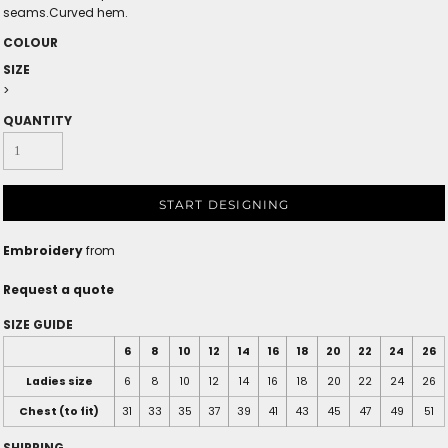
seams.Curved hem.
COLOUR
SIZE
>
QUANTITY
START DESIGNING
Embroidery
from
Request a quote
SIZE GUIDE
6
8
10
12
14
16
18
20
22
24
26
Ladies size
6
8
10
12
14
16
18
20
22
24
26
Chest (to fit)
31
33
35
37
39
41
43
45
47
49
51
SHIPPING