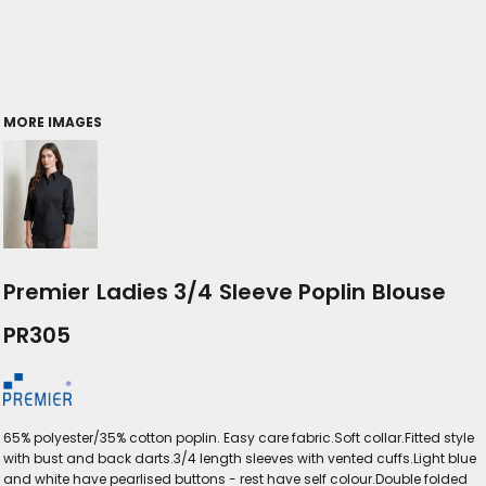
MORE IMAGES
Premier Ladies 3/4 Sleeve Poplin Blouse
PR305
65% polyester/35% cotton poplin. Easy care fabric.Soft collar.Fitted style
with bust and back darts.3/4 length sleeves with vented cuffs.Light blue
and white have pearlised buttons - rest have self colour.Double folded