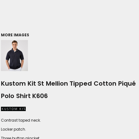
MORE IMAGES
Kustom Kit St Mellion Tipped Cotton Piqué
Polo Shirt K606
Contrast taped neck.
Locker patch.
Three button placket.