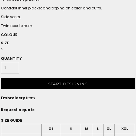
Contrast inner placket and tipping on collar and cuffs.
Side vents.
Twin needle hem.
COLOUR
SIZE
>
QUANTITY
START DESIGNING
Embroidery
from
Request a quote
SIZE GUIDE
XS
S
M
L
XL
XXL