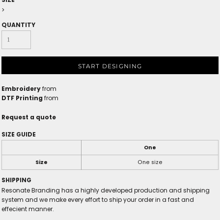
>
QUANTITY
START DESIGNING
Embroidery
from
DTF Printing
from
Request a quote
SIZE GUIDE
One
Size
One size
SHIPPING
Resonate Branding has a highly developed production and shipping
system and we make every effort to ship your order in a fast and
effecient manner.