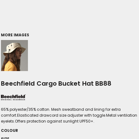
MORE IMAGES
Beechfield Cargo Bucket Hat BB88
65% polyester/35% cotton. Mesh sweatband and lining for extra
comfort.Elasticated drawcord size adjuster with toggle.Metal ventilation
eyelets.Offers protection against sunlight UPF50+.
COLOUR
SIZE