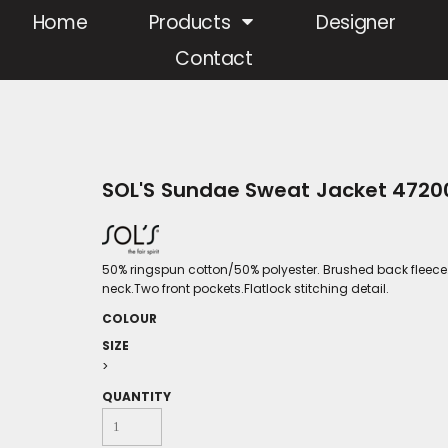
Home
Products
Designer
Contact
SOL'S Sundae Sweat Jacket 4720
50% ringspun cotton/50% polyester. Brushed back fleece.
neck.Two front pockets.Flatlock stitching detail.
COLOUR
SIZE
>
QUANTITY