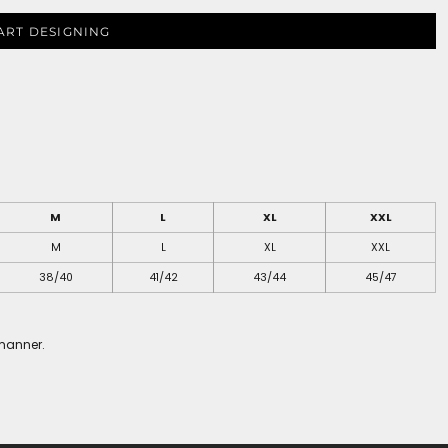
ART DESIGNING
M
L
XL
XXL
M
L
XL
XXL
38/40
41/42
43/44
45/47
 manner.