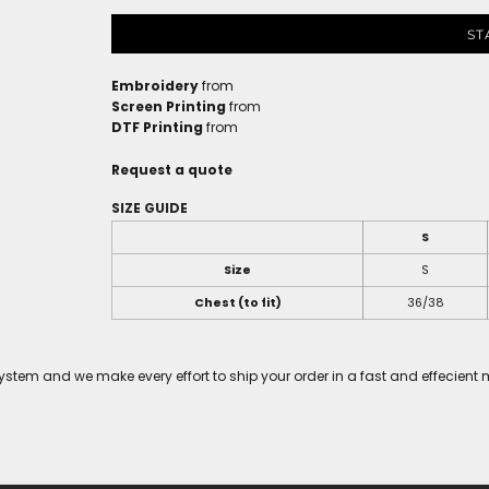
ST
Embroidery
from
Screen Printing
from
DTF Printing
from
Request a quote
SIZE GUIDE
S
Size
S
Chest (to fit)
36/38
tem and we make every effort to ship your order in a fast and effecient