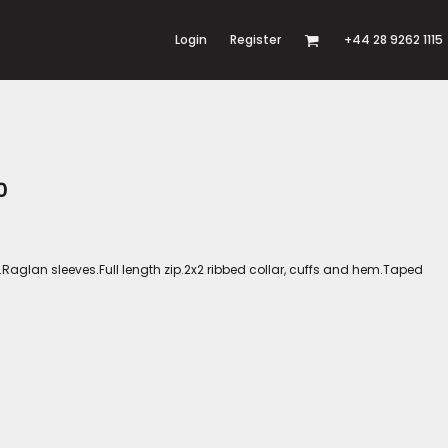
Login
Register
+44 28 9262 1115
0
Raglan sleeves.Full length zip.2x2 ribbed collar, cuffs and hem.Taped