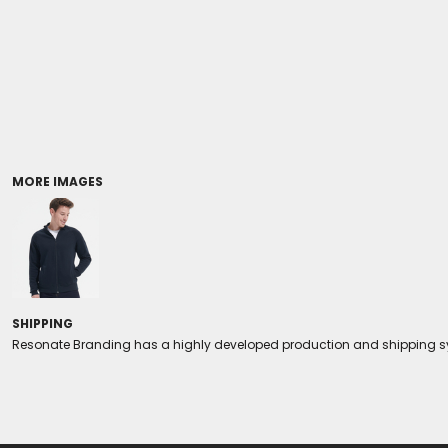
Coolers/Stadium Seats
MORE IMAGES
SHIPPING
Resonate Branding has a highly developed production and shipping sys