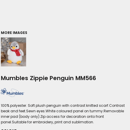
MORE IMAGES
Mumbles Zippie Penguin MM566
100% polyester. Soft plush penguin with contrast knitted scarf.Contrast
beak and feet.Sewn eyes.White coloured panel on tummy.Removable
inner pad (body only).Zip access for decoration onto front
panel.Suitable for embroidery, print and sublimation.