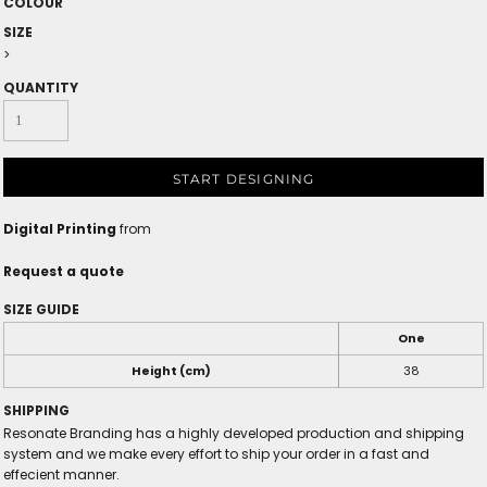
COLOUR
SIZE
>
QUANTITY
START DESIGNING
Digital Printing
from
Request a quote
SIZE GUIDE
One
Height (cm)
38
SHIPPING
Resonate Branding has a highly developed production and shipping
system and we make every effort to ship your order in a fast and
effecient manner.