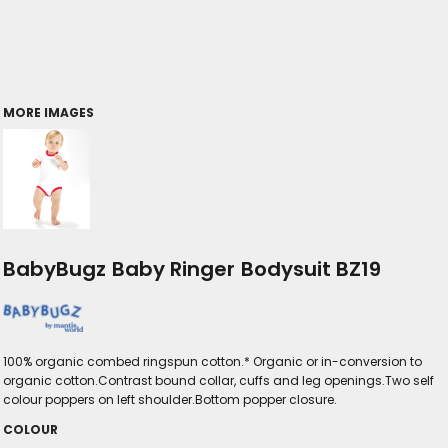
MORE IMAGES
BabyBugz Baby Ringer Bodysuit BZ19
100% organic combed ringspun cotton.* Organic or in-conversion to
organic cotton.Contrast bound collar, cuffs and leg openings.Two self
colour poppers on left shoulder.Bottom popper closure.
COLOUR