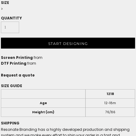
SIZE
>
QUANTITY
START DESIGNING
Screen Printing
from
DTF Printing
from
Request a quote
SIZE GUIDE
1218
Age
12-18m
Height (cm)
76/86
SHIPPING
Resonate Branding has a highly developed production and shipping
system and we make every effort to ship your order in a fast and