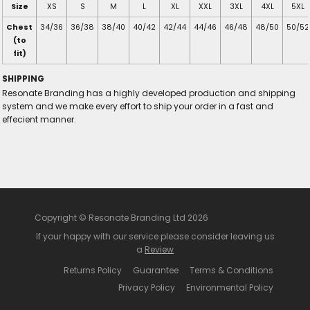
Size
XS
S
M
L
XL
XXL
3XL
4XL
5XL
Chest
34/36
36/38
38/40
40/42
42/44
44/46
46/48
48/50
50/52
(to
fit)
SHIPPING
Resonate Branding has a highly developed production and shipping
system and we make every effort to ship your order in a fast and
effecient manner.
Copyright © Resonate Branding Ltd 2026
If your happy with our service please consider leaving us
a
Review
Returns Policy
Guarantee
Terms & Conditions
Privacy Policy
Environmental Policy