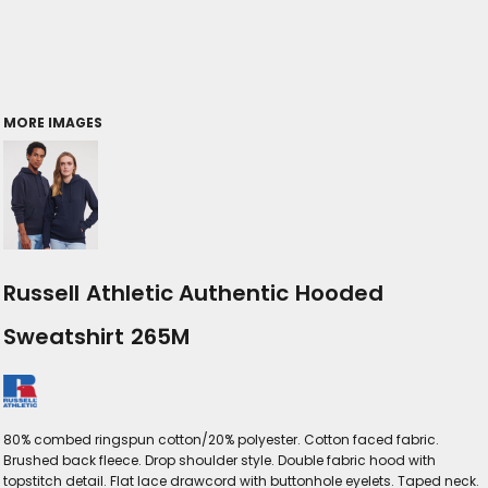
MORE IMAGES
Russell Athletic Authentic Hooded
Sweatshirt 265M
80% combed ringspun cotton/20% polyester. Cotton faced fabric.
Brushed back fleece. Drop shoulder style. Double fabric hood with
topstitch detail. Flat lace drawcord with buttonhole eyelets. Taped neck.