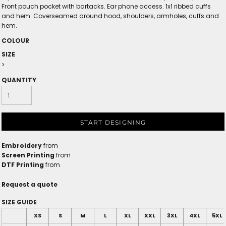
Front pouch pocket with bartacks. Ear phone access. 1x1 ribbed cuffs
and hem. Coverseamed around hood, shoulders, armholes, cuffs and
hem.
COLOUR
SIZE
>
QUANTITY
START DESIGNING
Embroidery
from
Screen Printing
from
DTF Printing
from
Request a quote
SIZE GUIDE
XS
S
M
L
XL
XXL
3XL
4XL
5XL