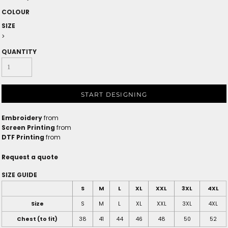
COLOUR
SIZE
>
QUANTITY
START DESIGNING
Embroidery
from
Screen Printing
from
DTF Printing
from
Request a quote
SIZE GUIDE
S
M
L
XL
XXL
3XL
4XL
Size
S
M
L
XL
XXL
3XL
4XL
Chest (to fit)
38
41
44
46
48
50
52