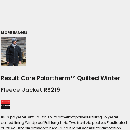
MORE IMAGES
Result Core Polartherm™ Quilted Winter
Fleece Jacket RS219
100% polyester. Anti-pill finish.Polartherm™ polyester filling.Polyester
quilted lining.Windproof.Full length zip.Two front zip pockets.Elasticated
cuffs.Adjustable drawcord hem.Cut out label.Access for decoration.