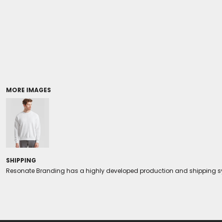
Coolers/Stadium Seats
MORE IMAGES
SHIPPING
Resonate Branding has a highly developed production and shipping sys