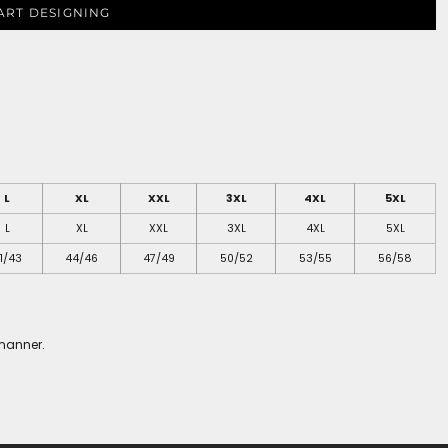
ART DESIGNING
L
XL
XXL
3XL
4XL
5XL
L
XL
XXL
3XL
4XL
5XL
1/43
44/46
47/49
50/52
53/55
56/58
 manner.