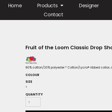
Home
Products
Designer
Contact
Fruit of the Loom Classic Drop Sh
80% cotton/20% polyester.* Cotton/Lycra® ribbed collar, 
COLOUR
SIZE
>
QUANTITY