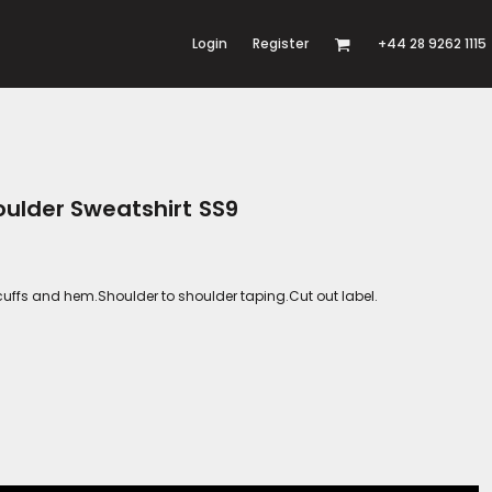
Login
Register
+44 28 9262 1115
oulder Sweatshirt SS9
cuffs and hem.Shoulder to shoulder taping.Cut out label.