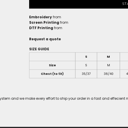
ST
Embroidery
from
Screen Printing
from
DTF Printing
from
Request a quote
SIZE GUIDE
S
M
Size
S
M
Chest (to fit)
35/37
38/40
4
tem and we make every effort to ship your order in a fast and effecient