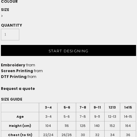
COLOUR
SIZE
>
QUANTITY
START DESIGNING
Embroidery
from
Screen Printing
from
DTF Printing
from
Request a quote
SIZE GUIDE
3-4
5-6
7-8
9-11
1213
1415
Age
3-4
5-6
7-8
9-11
12-13
14-15
Height (cm)
104
116
128
140
152
164
Chest (to fit)
22/24
26/28
30
32
34
36