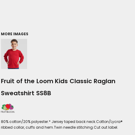
MORE IMAGES
Fruit of the Loom Kids Classic Raglan
Sweatshirt SS8B
80% cotton/20% polyester.* Jersey taped back neck.Cotton/Lycra®
ribbed collar, cuffs and hem.Twin needle stitching.Cut out label.