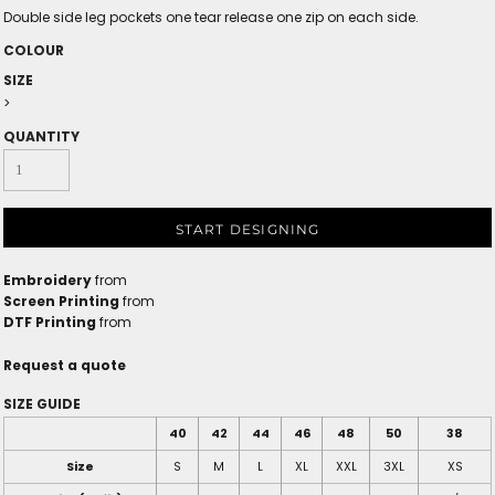
Double side leg pockets one tear release one zip on each side.
COLOUR
SIZE
>
QUANTITY
START DESIGNING
Embroidery
from
Screen Printing
from
DTF Printing
from
Request a quote
SIZE GUIDE
40
42
44
46
48
50
38
Size
S
M
L
XL
XXL
3XL
XS