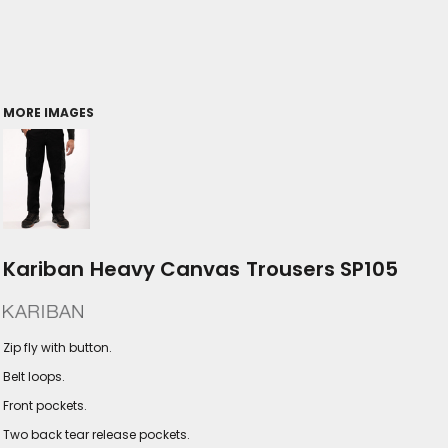
MORE IMAGES
Kariban Heavy Canvas Trousers SP105
Zip fly with button.
Belt loops.
Front pockets.
Two back tear release pockets.