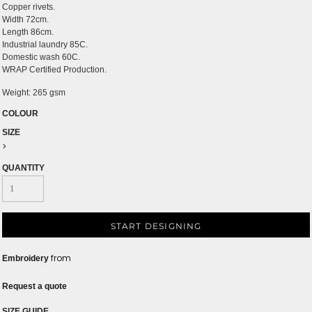
Copper rivets.
Width 72cm.
Length 86cm.
Industrial laundry 85C.
Domestic wash 60C.
WRAP Certified Production.
Weight:
265 gsm
COLOUR
SIZE
>
QUANTITY
START DESIGNING
from
Embroidery
Request a quote
SIZE GUIDE