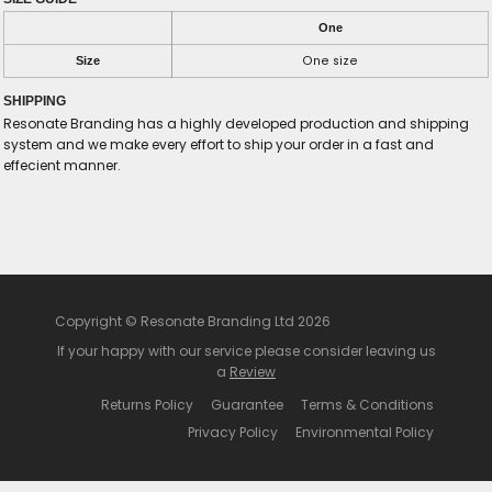
One
One size
Size
SHIPPING
Resonate Branding has a highly developed production and shipping
system and we make every effort to ship your order in a fast and
effecient manner.
Copyright © Resonate Branding Ltd 2026
If your happy with our service please consider leaving us
a
Review
Returns Policy
Guarantee
Terms & Conditions
Privacy Policy
Environmental Policy