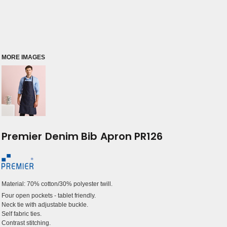
MORE IMAGES
Premier Denim Bib Apron PR126
Material:
70% cotton/30% polyester twill.
Four open pockets - tablet friendly.
Neck tie with adjustable buckle.
Self fabric ties.
Contrast stitching.