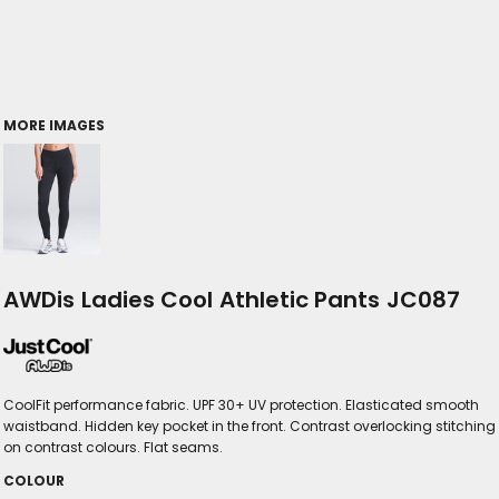
MORE IMAGES
AWDis Ladies Cool Athletic Pants JC087
CoolFit performance fabric. UPF 30+ UV protection. Elasticated smooth
waistband. Hidden key pocket in the front. Contrast overlocking stitching
on contrast colours. Flat seams.
COLOUR