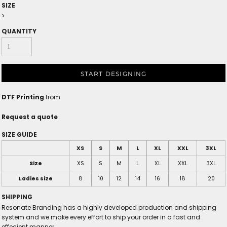
SIZE
>
QUANTITY
START DESIGNING
DTF Printing
from
Request a quote
SIZE GUIDE
XS
S
M
L
XL
XXL
3XL
Size
XS
S
M
L
XL
XXL
3XL
Ladies size
8
10
12
14
16
18
20
SHIPPING
Resonate Branding has a highly developed production and shipping
system and we make every effort to ship your order in a fast and
effecient manner.