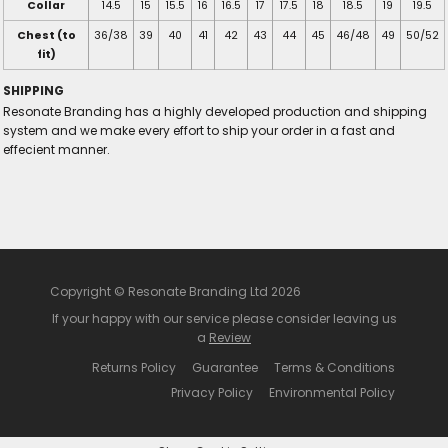
Collar
14.5
15
15.5
16
16.5
17
17.5
18
18.5
19
19.5
Chest (to
36/38
39
40
41
42
43
44
45
46/48
49
50/52
fit)
SHIPPING
Resonate Branding has a highly developed production and shipping
system and we make every effort to ship your order in a fast and
effecient manner.
Copyright © Resonate Branding Ltd 2026
If your happy with our service please consider leaving us
a
Review
Returns Policy
Guarantee
Terms & Conditions
Privacy Policy
Environmental Policy