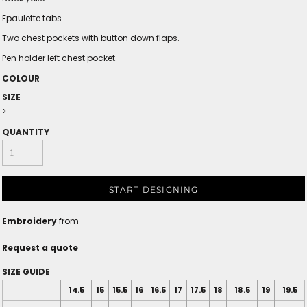
Epaulette tabs.
Two chest pockets with button down flaps.
Pen holder left chest pocket.
COLOUR
SIZE
>
QUANTITY
START DESIGNING
Embroidery
from
Request a quote
SIZE GUIDE
14.5
15
15.5
16
16.5
17
17.5
18
18.5
19
19.5