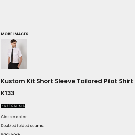
MORE IMAGES
Kustom Kit Short Sleeve Tailored Pilot Shirt
K133
Classic collar.
Doubled folded seams.
Back yoke.