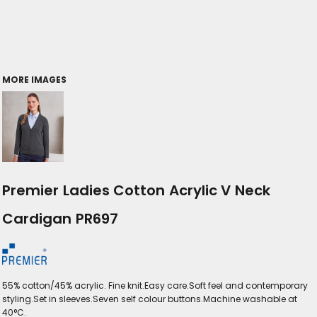
MORE IMAGES
Premier Ladies Cotton Acrylic V Neck
Cardigan PR697
55% cotton/45% acrylic. Fine knit.Easy care.Soft feel and contemporary
styling.Set in sleeves.Seven self colour buttons.Machine washable at
40°C.