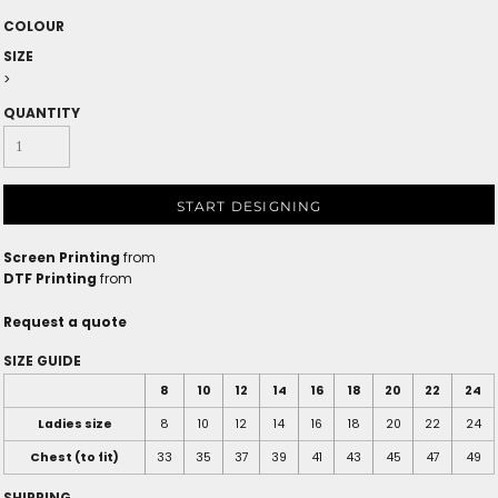
COLOUR
SIZE
>
QUANTITY
START DESIGNING
Screen Printing
from
DTF Printing
from
Request a quote
SIZE GUIDE
8
10
12
14
16
18
20
22
24
Ladies size
8
10
12
14
16
18
20
22
24
Chest (to fit)
33
35
37
39
41
43
45
47
49
SHIPPING