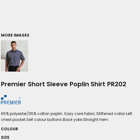
MORE IMAGES
Premier Short Sleeve Poplin Shirt PR202
65% polyester/35% cotton poplin. Easy care fabric.Stiffened collar.Left
chest pocket.Self colour buttons.Back yoke.Straight hem.
COLOUR
SIZE