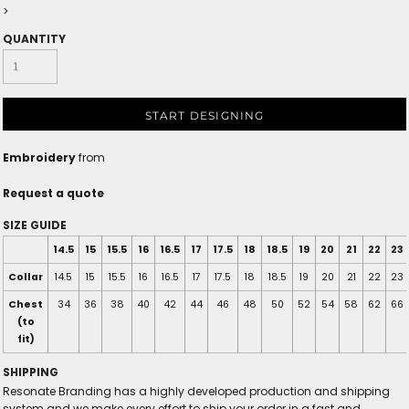
>
QUANTITY
START DESIGNING
Embroidery
from
Request a quote
SIZE GUIDE
14.5
15
15.5
16
16.5
17
17.5
18
18.5
19
20
21
22
23
Collar
14.5
15
15.5
16
16.5
17
17.5
18
18.5
19
20
21
22
23
Chest
34
36
38
40
42
44
46
48
50
52
54
58
62
66
(to
fit)
SHIPPING
Resonate Branding has a highly developed production and shipping
system and we make every effort to ship your order in a fast and