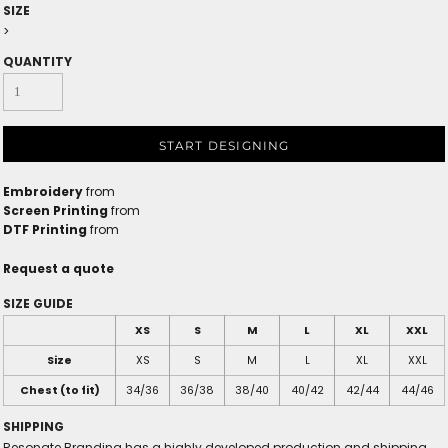
SIZE
>
QUANTITY
START DESIGNING
Embroidery
from
Screen Printing
from
DTF Printing
from
Request a quote
SIZE GUIDE
XS
S
M
L
XL
XXL
Size
XS
S
M
L
XL
XXL
Chest (to fit)
34/36
36/38
38/40
40/42
42/44
44/46
SHIPPING
Resonate Branding has a highly developed production and shipping