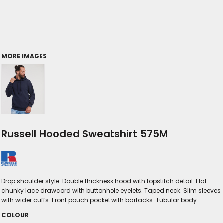
MORE IMAGES
Russell Hooded Sweatshirt 575M
Drop shoulder style. Double thickness hood with topstitch detail. Flat
chunky lace drawcord with buttonhole eyelets. Taped neck. Slim sleeves
with wider cuffs. Front pouch pocket with bartacks. Tubular body.
COLOUR