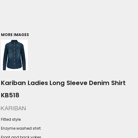
MORE IMAGES
Kariban Ladies Long Sleeve Denim Shirt
KB518
Fitted style.
Enzyme washed shirt.
Front and back yokes.