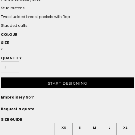
Stud buttons.
Two studded breast pockets with flap.
Studded cuffs.
COLOUR
SIZE
>
QUANTITY
START DESIGNING
Embroidery
from
Request a quote
SIZE GUIDE
XS
S
M
L
XL