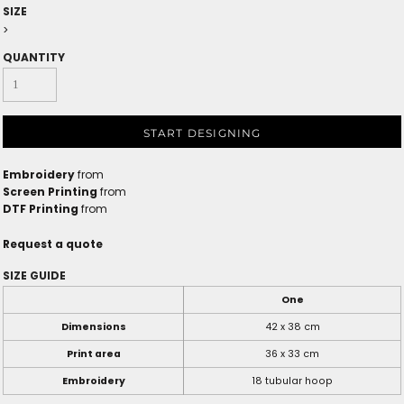
SIZE
>
QUANTITY
START DESIGNING
Embroidery
from
Screen Printing
from
DTF Printing
from
Request a quote
SIZE GUIDE
One
Dimensions
42 x 38 cm
Print area
36 x 33 cm
Embroidery
18 tubular hoop