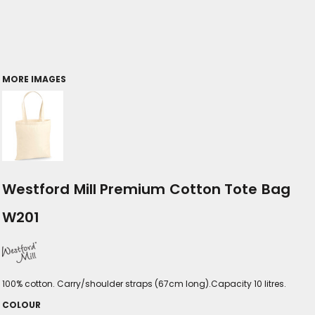
MORE IMAGES
Westford Mill Premium Cotton Tote Bag
W201
100% cotton. Carry/shoulder straps (67cm long).Capacity 10 litres.
COLOUR